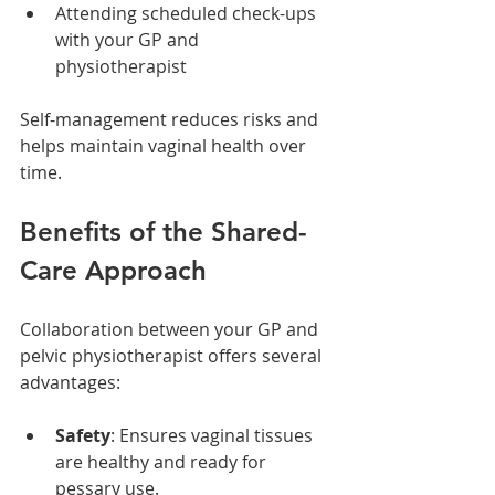
Attending scheduled check-ups 
with your GP and 
physiotherapist
Self-management reduces risks and 
helps maintain vaginal health over 
time.
Benefits of the Shared-
Care Approach
Collaboration between your GP and 
pelvic physiotherapist offers several 
advantages:
Safety
: Ensures vaginal tissues 
are healthy and ready for 
pessary use.