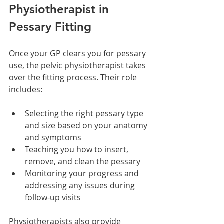
Physiotherapist in 
Pessary Fitting
Once your GP clears you for pessary 
use, the pelvic physiotherapist takes 
over the fitting process. Their role 
includes:
Selecting the right pessary type 
and size based on your anatomy 
and symptoms
Teaching you how to insert, 
remove, and clean the pessary
Monitoring your progress and 
addressing any issues during 
follow-up visits
Physiotherapists also provide 