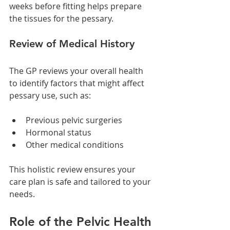
weeks before fitting helps prepare 
the tissues for the pessary.
Review of Medical History
The GP reviews your overall health 
to identify factors that might affect 
pessary use, such as:
Previous pelvic surgeries
Hormonal status
Other medical conditions
This holistic review ensures your 
care plan is safe and tailored to your 
needs.
Role of the Pelvic Health 