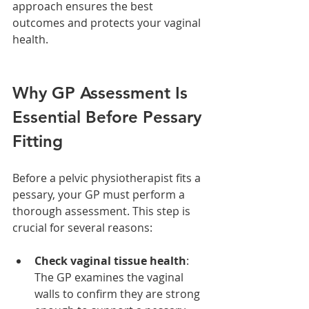
approach ensures the best 
outcomes and protects your vaginal 
health.
Why GP Assessment Is 
Essential Before Pessary 
Fitting
Before a pelvic physiotherapist fits a 
pessary, your GP must perform a 
thorough assessment. This step is 
crucial for several reasons:
Check vaginal tissue health
: 
The GP examines the vaginal 
walls to confirm they are strong 