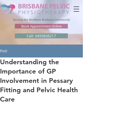
Serving the Northern Brisbane Community
Book Appointment Online
Call: 0450836217
Post
Understanding the
Importance of GP
Involvement in Pessary
Fitting and Pelvic Health
Care