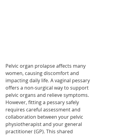
Pelvic organ prolapse affects many 
women, causing discomfort and 
impacting daily life. A vaginal pessary 
offers a non-surgical way to support 
pelvic organs and relieve symptoms. 
However, fitting a pessary safely 
requires careful assessment and 
collaboration between your pelvic 
physiotherapist and your general 
practitioner (GP). This shared 