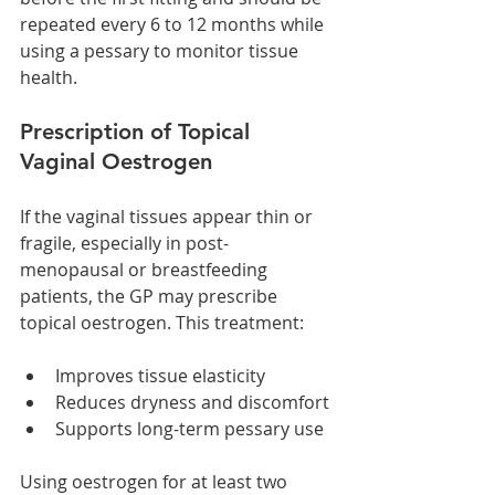
repeated every 6 to 12 months while 
using a pessary to monitor tissue 
health.
Prescription of Topical 
Vaginal Oestrogen
If the vaginal tissues appear thin or 
fragile, especially in post-
menopausal or breastfeeding 
patients, the GP may prescribe 
topical oestrogen. This treatment:
Improves tissue elasticity
Reduces dryness and discomfort
Supports long-term pessary use
Using oestrogen for at least two 