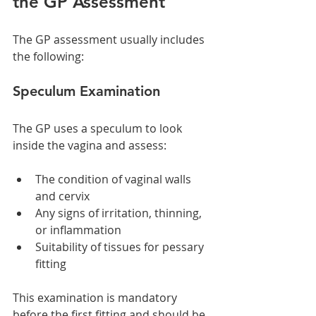
the GP Assessment
The GP assessment usually includes 
the following:
Speculum Examination
The GP uses a speculum to look 
inside the vagina and assess:
The condition of vaginal walls 
and cervix
Any signs of irritation, thinning, 
or inflammation
Suitability of tissues for pessary 
fitting
This examination is mandatory 
before the first fitting and should be 