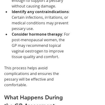
enough to support a pessary 
without causing damage.
Identify any contraindications
: 
Certain infections, irritations, or 
medical conditions may prevent 
pessary use.
Consider hormone therapy
: For 
post-menopausal women, the 
GP may recommend topical 
vaginal oestrogen to improve 
tissue quality and comfort.
This process helps avoid 
complications and ensures the 
pessary will be effective and 
comfortable.
What Happens During 