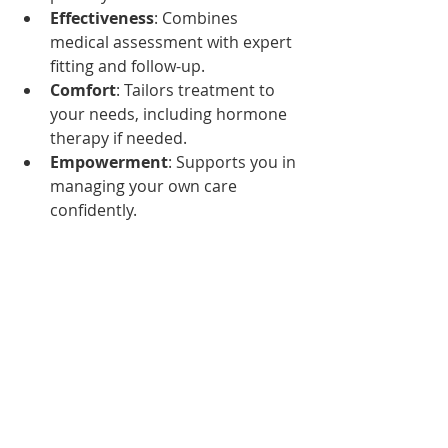
Effectiveness
: Combines 
medical assessment with expert 
fitting and follow-up.
Comfort
: Tailors treatment to 
your needs, including hormone 
therapy if needed.
Empowerment
: Supports you in 
managing your own care 
confidently.
This team effort improves your 
quality of life while minimizing 
complications.
What to Expect After 
Pessary Fitting
After your pessary is fitted, expect to: