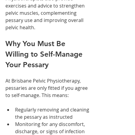
exercises and advice to strengthen 
pelvic muscles, complementing 
pessary use and improving overall 
pelvic health.
Why You Must Be 
Willing to Self-Manage 
Your Pessary
At Brisbane Pelvic Physiotherapy, 
pessaries are only fitted if you agree 
to self-manage. This means:
Regularly removing and cleaning 
the pessary as instructed
Monitoring for any discomfort, 
discharge, or signs of infection