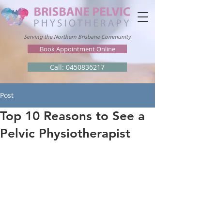
Serving the Northern Brisbane Community
Book Appointment Online
Call: 0450836217
Post
Top 10 Reasons to See a
Pelvic Physiotherapist