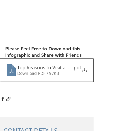
Please Feel Free to Download this 
Infographic and Share with Friends
Top Reasons to Visit a Pelvic Physiotherapist
.pdf
Download PDF • 97KB
CONTACT DETAILS