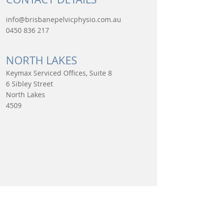
info@brisbanepelvicphysio.com.au
0450 836 217
NORTH LAKES​
Keymax Serviced Offices, Suite 8
6 Sibley Street
North Lakes
4509